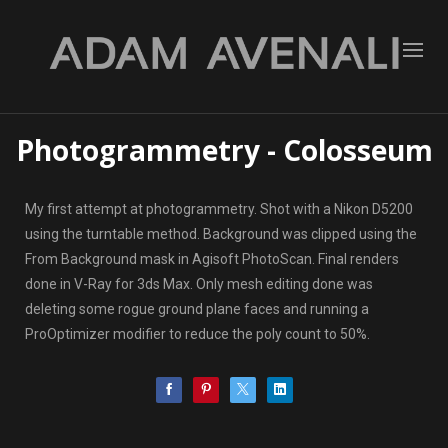
Photogrammetry - Colosseum
My first attempt at photogrammetry. Shot with a Nikon D5200
using the turntable method. Background was clipped using the
From Background mask in Agisoft PhotoScan. Final renders
done in V-Ray for 3ds Max. Only mesh editing done was
deleting some rogue ground plane faces and running a
ProOptimizer modifier to reduce the poly count to 50%.