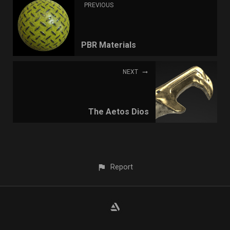
PREVIOUS
PBR Materials
NEXT
The Aetos Dios
Report