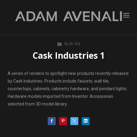
Arch Viz
Cask Industries 1
A series of renders to spotlight new products recently released
by Cask Industries. Products include faucets, wall tile,
countertops, cabinets, cabinetry hardware, and pendant lights.
Hardware models imported from Inventor. Accessories
selected from 3D model library.