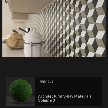
PREVIOUS
Architectural V-Ray Materials
Volume 3